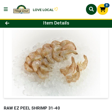
0
Product Details Page
Item Details
RAW EZ PEEL SHRIMP 31-40