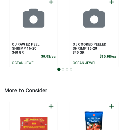
OJ RAW EZ PEEL
OJ COOKED PEELED
SHRIMP 16-20
SHRIMP 16-20
340 GR
340 GR
Product Price
Product
$9.98/ea
$10.98/ea
OCEAN JEWEL
OCEAN JEWEL
More to Consider