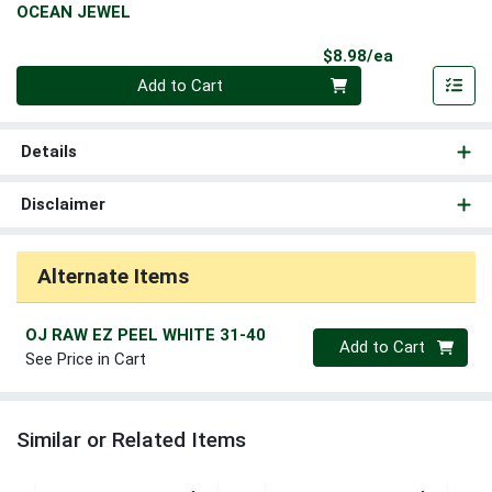
OCEAN JEWEL
Product Pri
$8.98/ea
Quantity 0
Add to Cart
Details
Disclaimer
Alternate Items
OJ RAW EZ PEEL WHITE 31-40
Quantity 0
Add to Cart
See Price in Cart
Similar or Related Items