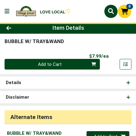
0
Product Details Page
Item Details
BUBBLE W/ TRAY&WAND
Product Pri
$7.99/ea
Quantity 0
Add to Cart
Details
Disclaimer
Alternate Items
BUBBLE W/ TRAY&WAND
Quantity 0