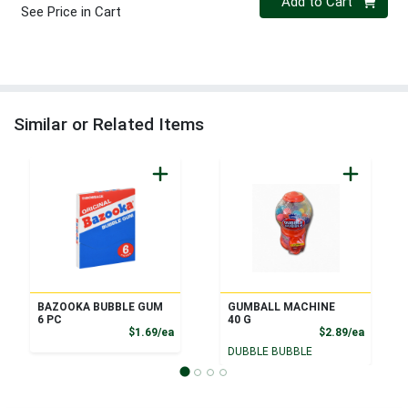
Add to Cart
See Price in Cart
Similar or Related Items
BAZOOKA BUBBLE GUM
GUMBALL MACHINE
6 PC
40 G
Product Price
Product
$1.69/ea
$2.89/ea
DUBBLE BUBBLE