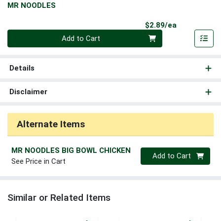
MR NOODLES
Product Pri
$2.89/ea
Quantity 0
Add to Cart
Details
Disclaimer
Alternate Items
MR NOODLES BIG BOWL CHICKEN
Quantity 0
Add to Cart
See Price in Cart
Similar or Related Items