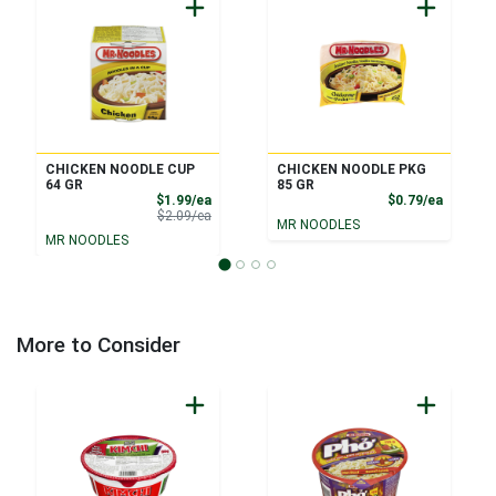
CHICKEN NOODLE CUP
CHICKEN NOODLE PKG
64 GR
85 GR
Sale Price
Product
$1.99/ea
$0.79/ea
Product Price
$2.09/ea
MR NOODLES
MR NOODLES
More to Consider