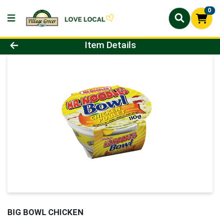
0
Product Details Page
Item Details
BIG BOWL CHICKEN