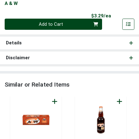
A & W
Product Pri
$3.29/ea
Quantity 0
Add to Cart
Details
Disclaimer
Similar or Related Items