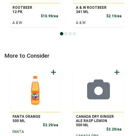
ROOTBEER
A & W ROOTBEER
12 PK
341 ML
Product Price
Product
$10.99/ea
$2.19/ea
A & W
A & W
More to Consider
FANTA ORANGE
CANADA DRY GINGER
500 ML
ALE RASP LEMON
Product Price
$3.29/ea
500 ML
Product
$3.29/ea
FANTA
CANADA DRY