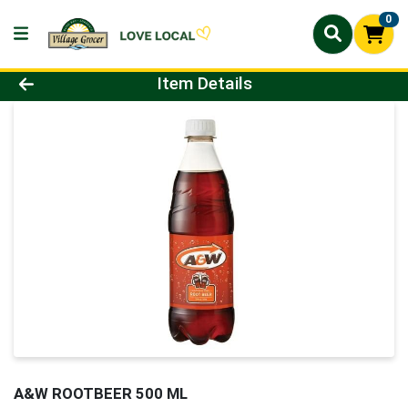
0
Product Details Page
Item Details
A&W ROOTBEER 500 ML