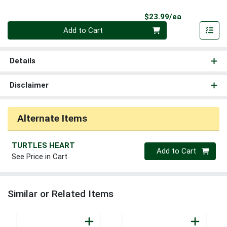
Product Pri
$23.99/ea
Quantity 0
Add to Cart
Details
Disclaimer
Alternate Items
TURTLES HEART
Quantity 0
Add to Cart
See Price in Cart
Similar or Related Items