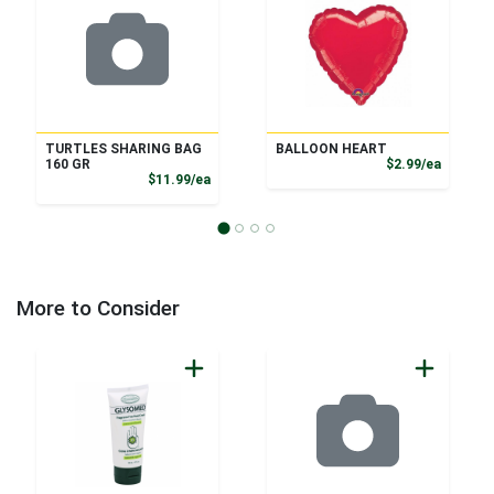
TURTLES SHARING BAG
BALLOON HEART
Product
160 GR
$2.99/ea
Product Price
$11.99/ea
More to Consider