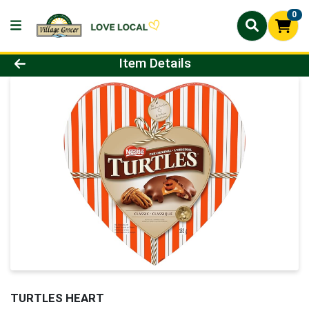
0
Product Details Page
Item Details
TURTLES HEART