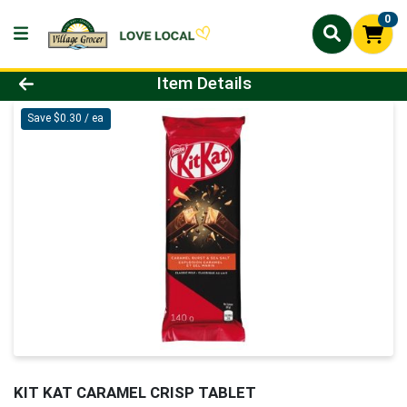
0
Product Details Page
Item Details
Save $0.30 / ea
KIT KAT CARAMEL CRISP TABLET