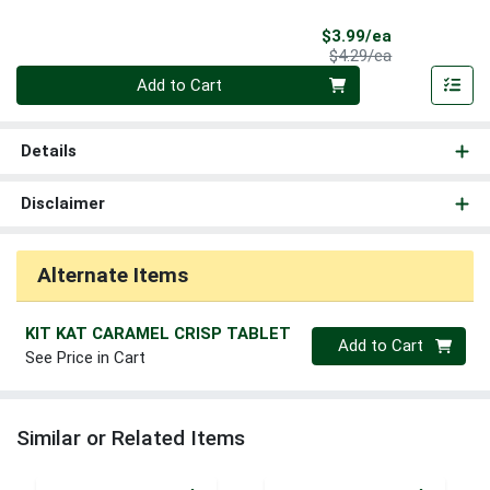
Sale Price
$3.99/ea
Product Price
$4.29/ea
Quantity 0
Add to Cart
Details
Disclaimer
Alternate Items
KIT KAT CARAMEL CRISP TABLET
Quantity 0
Add to Cart
See Price in Cart
Similar or Related Items