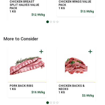
CHICKEN BREAST
CHICKEN WINGS VALUE
SPLIT HALVES VALUE
PACK
PACK
1 KG
Product
1 KG
$13.99/kg
Product Price
$12.99/kg
More to Consider
PORK BACK RIBS
CHICKEN BACKS &
1 KG
NECKS
Product Price
$19.99/kg
1 KG
Product
$3.99/kg