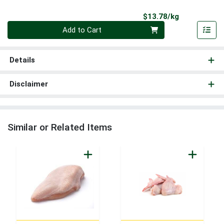
Product Pri
$13.78/kg
Quantity 0.000 kg
Add to Cart
Details
Disclaimer
Similar or Related Items