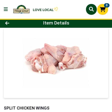
0
Product Details Page
Item Details
SPLIT CHICKEN WINGS