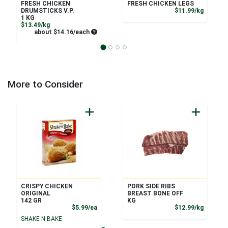
FRESH CHICKEN
FRESH CHICKEN LEGS
Product
DRUMSTICKS V.P.
$11.99/kg
1 KG
Product Price
$13.49/kg
Average per unit price
about $14.16/each
More to Consider
CRISPY CHICKEN
PORK SIDE RIBS
ORIGINAL
BREAST BONE OFF
142 GR
KG
Product Price
Product
$5.99/ea
$12.99/kg
SHAKE N BAKE