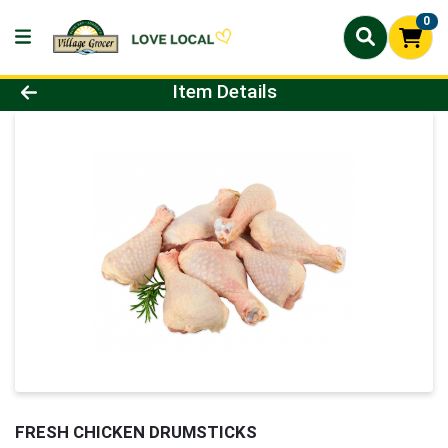
0
Product Details Page
Item Details
FRESH CHICKEN DRUMSTICKS