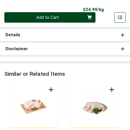
Product Pri
$24.99/kg
Quantity 0.000 kg
Add to Cart
Details
Disclaimer
Similar or Related Items