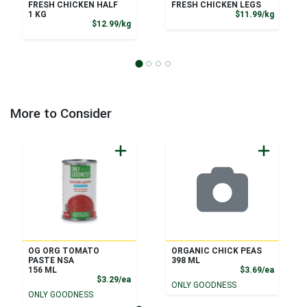
FRESH CHICKEN HALF
FRESH CHICKEN LEGS
Product
1 KG
$11.99/kg
Product Price
$12.99/kg
More to Consider
OG ORG TOMATO
ORGANIC CHICK PEAS
PASTE NSA
398 ML
Product
156 ML
$3.69/ea
Product Price
$3.29/ea
ONLY GOODNESS
ONLY GOODNESS