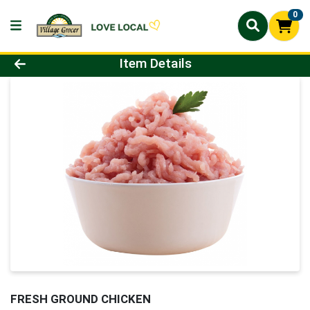
0
Product Details Page
Item Details
FRESH GROUND CHICKEN