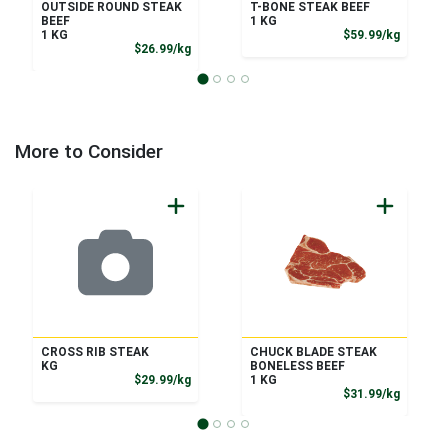
OUTSIDE ROUND STEAK
T-BONE STEAK BEEF
BEEF
1 KG
Product
1 KG
$59.99/kg
Product Price
$26.99/kg
More to Consider
CROSS RIB STEAK
CHUCK BLADE STEAK
KG
BONELESS BEEF
Product Price
$29.99/kg
1 KG
Product
$31.99/kg