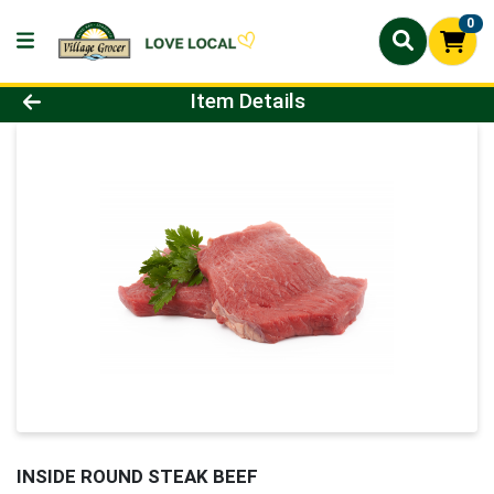
0
Product Details Page
Item Details
INSIDE ROUND STEAK BEEF