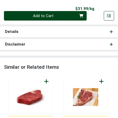
Product Pri
$31.99/kg
Quantity 0.000 kg
Add to Cart
Details
Disclaimer
Similar or Related Items