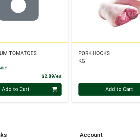
LUM TOMATOES
PORK HOCKS
KG
MILY
Product Price
$2.89/ea
Quantity 0.000 kg
Add to Cart
Add to Cart
nks
Account