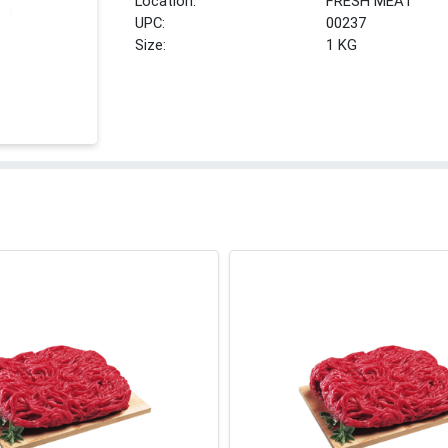
Location:
FRESH MEAT
UPC:
00237
Size:
1 KG