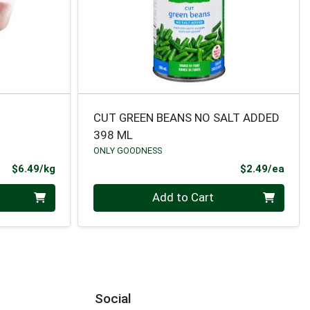
CUT GREEN BEANS NO SALT ADDED
398 ML
ONLY GOODNESS
Product Price
Prod
$6.49/kg
$2.49/ea
Quantity 0
Add to Cart
Social