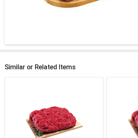
Similar or Related Items