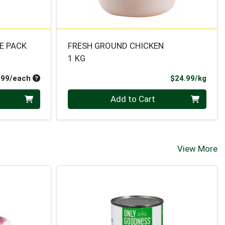
E PACK
FRESH GROUND CHICKEN
1 KG
Average per unit price
Prod
.99/each
$24.99/kg
Quantity 0.000 kg
Add to Cart
View More