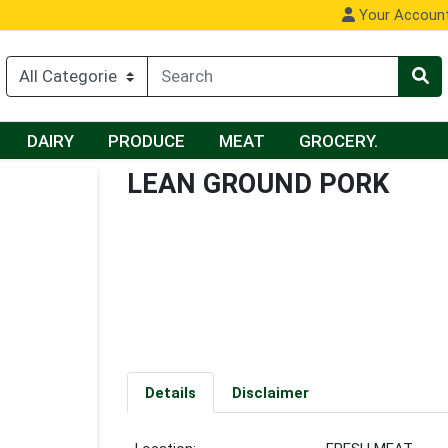
Your Accoun
DAIRY
PRODUCE
MEAT
GROCERY.
LEAN GROUND PORK
Details
Disclaimer