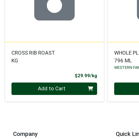
CROSS RIB ROAST
WHOLE P
KG
796 ML
WESTERN FA
Product Price
$29.99/kg
Quantity 0.000 kg
Quantity 0
Add to Cart
Company
Quick Li