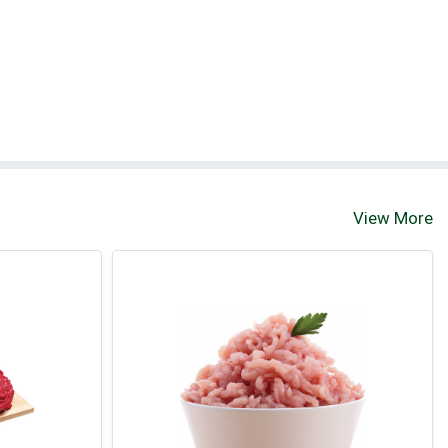
View More