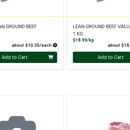
AN GROUND BEEF
LEAN GROUND BEEF VALU
1 KG
roduct Price
Product Price
$18.99/kg
ce
Average per unit price
about $10.35/each
about $18
Quantity 0
Add to Cart
Add to Cart