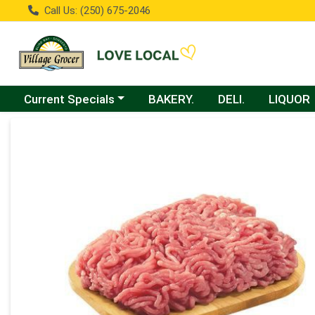
Call Us: (250) 675-2046
Choose a category menu
Current Specials
BAKERY.
DELI.
LIQUOR
Product Details Page