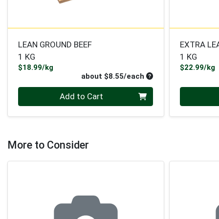
LEAN GROUND BEEF
EXTRA LE
1 KG
1 KG
Product Price
P
$18.99/kg
$22.99/kg
Average per unit pri
about $8.55/each
Quantity 0
Quantity 0
Add to Cart
More to Consider