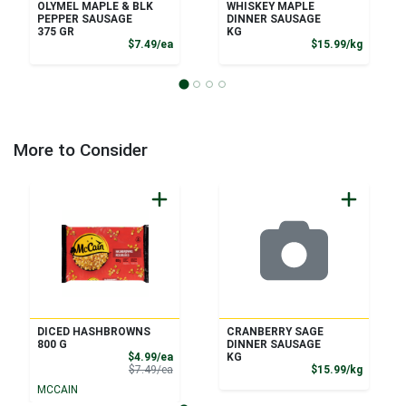
OLYMEL MAPLE & BLK
WHISKEY MAPLE
PEPPER SAUSAGE
DINNER SAUSAGE
375 GR
KG
Product Price
Product
$7.49/ea
$15.99/kg
More to Consider
DICED HASHBROWNS
CRANBERRY SAGE
800 G
DINNER SAUSAGE
Sale Price
$4.99/ea
KG
Product Price
Product
$7.49/ea
$15.99/kg
MCCAIN