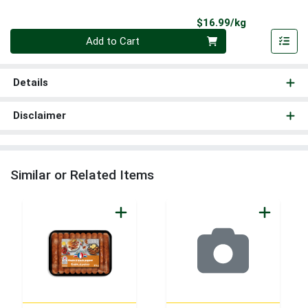
Product Pri
$16.99/kg
Quantity 0.000 kg
Add to Cart
Details
Disclaimer
Similar or Related Items