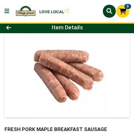
0
Product Details Page
Item Details
FRESH PORK MAPLE BREAKFAST SAUSAGE