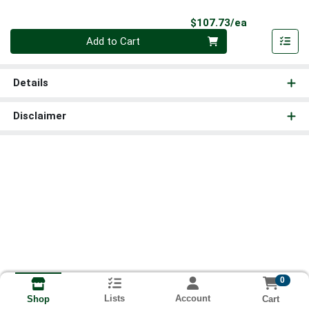
Product Pri
$107.73/ea
Quantity 0
Add to Cart
Details
Disclaimer
0
Lists
Account
Cart
Shop