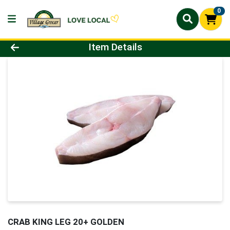
0
Product Details Page
Item Details
CRAB KING LEG 20+ GOLDEN