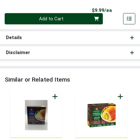
Product Pri
$9.99/ea
Quantity 0
Add to Cart
Details
Disclaimer
Similar or Related Items