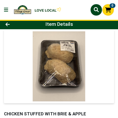
0
Product Details Page
Item Details
CHICKEN STUFFED WITH BRIE & APPLE