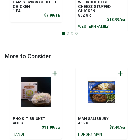
HAM & SWISS STUFFED
WF BROCCOLI &
CHICKEN
CHEESE STUFFED
1 EA
CHICKEN
Product Price
$9.99/ea
852 GR
Product
$18.99/ea
WESTERN FAMILY
More to Consider
PHO KIT BRISKET
MAN SALISBURY
480 G
455 G
Product Price
Product
$14.99/ea
$8.49/ea
HANOI
HUNGRY MAN