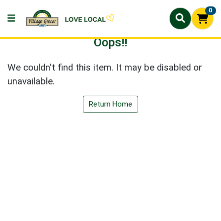
0
Oops!!
We couldn't find this item. It may be disabled or
unavailable.
Return Home