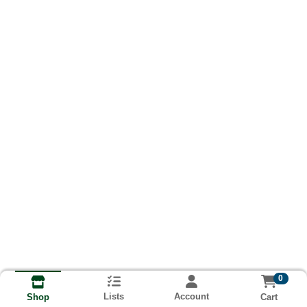
0
Lists
Account
Cart
Shop