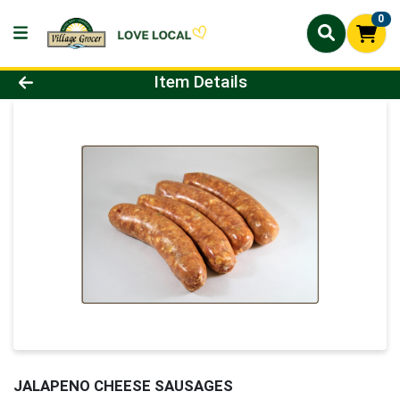
0
Product Details Page
Item Details
JALAPENO CHEESE SAUSAGES