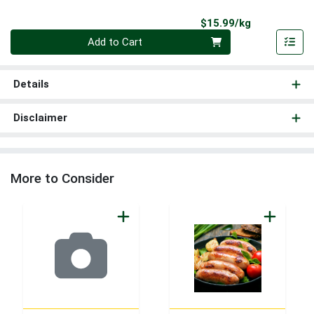
Product Pri
$15.99/kg
Quantity 0.000 kg
Add to Cart
Details
Disclaimer
More to Consider