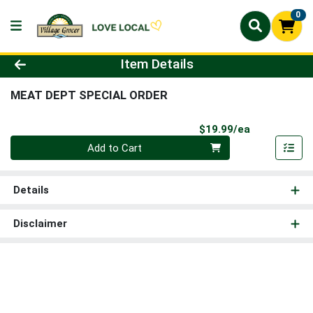
0
Product Details Page
Item Details
MEAT DEPT SPECIAL ORDER
Product Pri
$19.99/ea
Quantity 0
Add to Cart
Details
Disclaimer