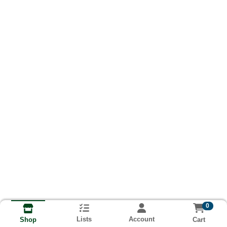
0
Lists
Account
Cart
Shop