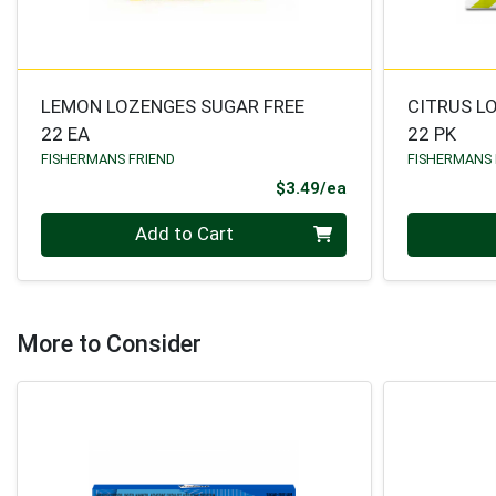
LEMON LOZENGES SUGAR FREE
CITRUS L
22 EA
22 PK
FISHERMANS FRIEND
FISHERMANS 
Product Price
$3.49/ea
Quantity 0
Quantity 0
Add to Cart
More to Consider