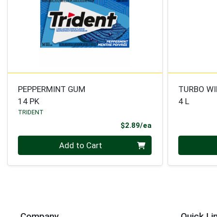
PEPPERMINT GUM
TURBO WI
14 PK
4 L
TRIDENT
Product Price
$2.89/ea
Quantity 0
Quantity 0
Add to Cart
Company
Quick Li