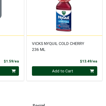
VICKS NYQUIL COLD CHERRY
236 ML
Product Price
Prod
$1.59/ea
$13.49/ea
Quantity 0
Add to Cart
Social