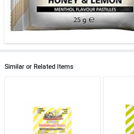
Similar or Related Items