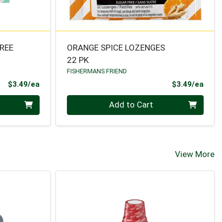
REE
ORANGE SPICE LOZENGES
22 PK
FISHERMANS FRIEND
Product Price
Prod
$3.49/ea
$3.49/ea
Quantity 0
Add to Cart
View More