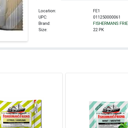
Location:
FE1
UPC:
011250000061
Brand:
FISHERMANS FRI
Size:
22 PK