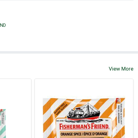
END
View More