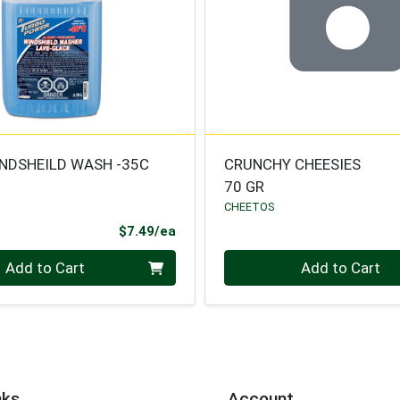
NDSHEILD WASH -35C
CRUNCHY CHEESIES
70 GR
CHEETOS
Product Price
$7.49/ea
Quantity 0
Add to Cart
Add to Cart
nks
Account