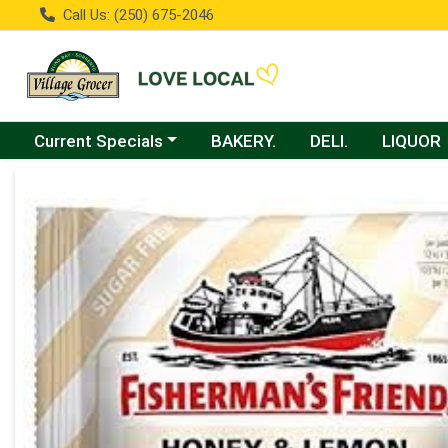
Call Us: (250) 675-2046
Choose a category menu
Current Specials
BAKERY.
DELI.
LIQUOR
Product Details Page