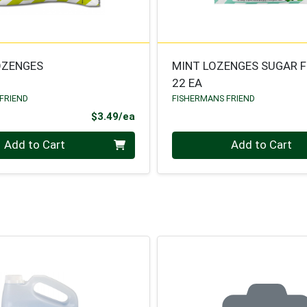
OZENGES
MINT LOZENGES SUGAR F
22 EA
FRIEND
FISHERMANS FRIEND
Product Price
$3.49/ea
Quantity 0
Add to Cart
Add to Cart