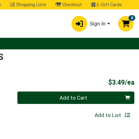
t
Shopping Lists
Checkout
E-Gift Cards
0
Sign In
S
P
$3.49/ea
Quantity 0
Add to Cart
Add to List