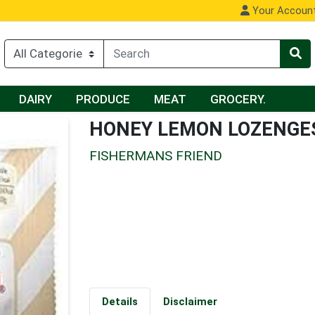
Your Accoun
DAIRY
PRODUCE
MEAT
GROCERY.
HONEY LEMON LOZENGE
FISHERMANS FRIEND
Details
Disclaimer