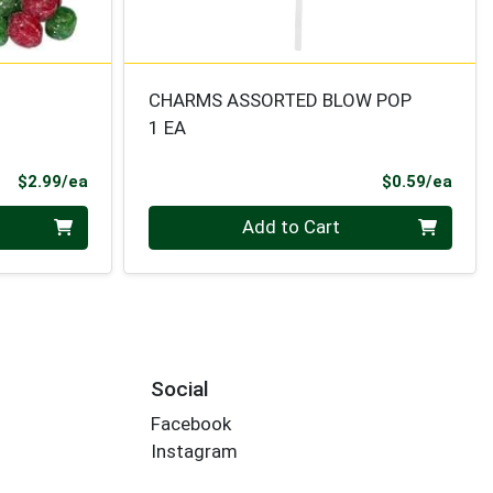
CHARMS ASSORTED BLOW POP
1 EA
Product Price
Prod
$2.99/ea
$0.59/ea
Quantity 0
Add to Cart
Social
Facebook
Instagram