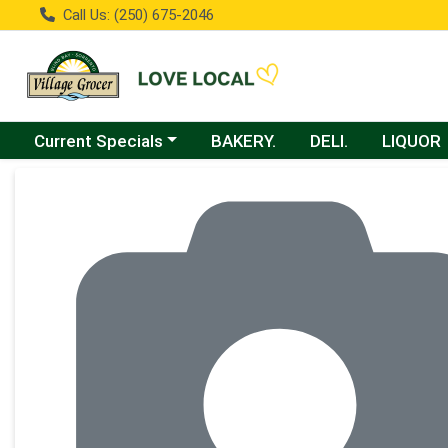
Call Us: (250) 675-2046
Choose a category menu
Current Specials
BAKERY.
DELI.
LIQUOR
Product Details Page