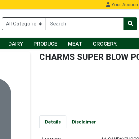
Your Accoun
DAIRY
PRODUCE
MEAT
GROCERY.
CHARMS SUPER BLOW P
Details
Disclaimer