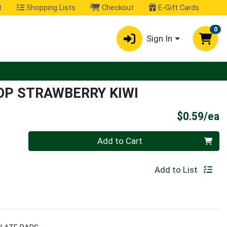
t
Shopping Lists
Checkout
E-Gift Cards
0
Sign In
OP STRAWBERRY KIWI
P
$0.59/ea
Quantity 0
Add to Cart
Add to List