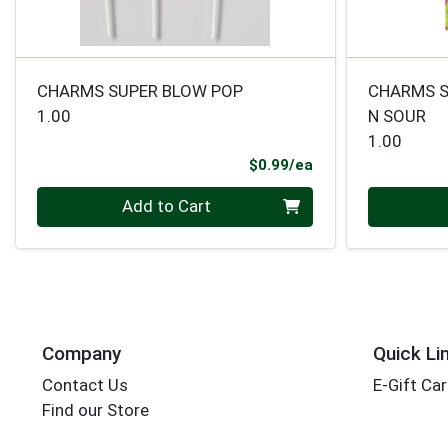
CHARMS SUPER BLOW POP
CHARMS S
1.00
N SOUR
1.00
Product Price
$0.99/ea
Quantity 0
Quantity 0
Add to Cart
Company
Quick Li
Contact Us
E-Gift Ca
Find our Store