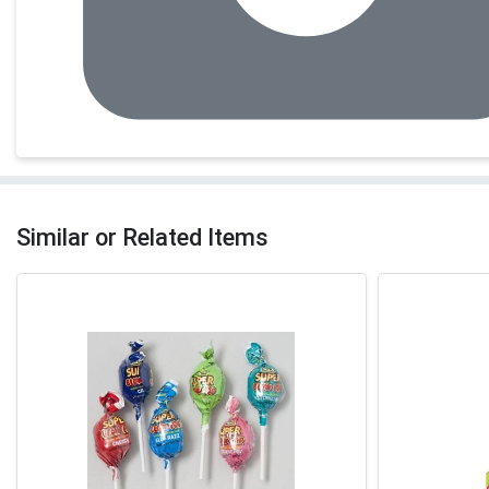
Similar or Related Items