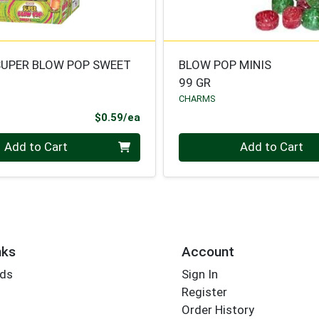
UPER BLOW POP SWEET
BLOW POP MINIS
99 GR
CHARMS
Product Price
$0.59/ea
Quantity 0
Add to Cart
Add to Cart
nks
Account
rds
Sign In
Register
Order History