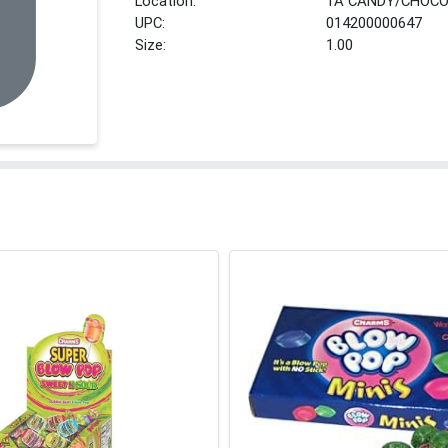
Location:
1A CANDY/CHOCO
UPC:
014200000647
Size:
1.00