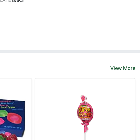
LATE BARS
View More