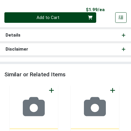
Product Pri
$1.99/ea
Quantity 0
Add to Cart
Details
Disclaimer
Similar or Related Items