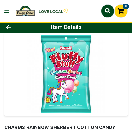
0
Product Details Page
Item Details
CHARMS RAINBOW SHERBERT COTTON CANDY