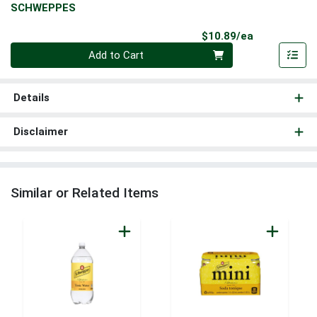
SCHWEPPES
Product Pri
$10.89/ea
Quantity 0
Add to Cart
Details
Disclaimer
Similar or Related Items