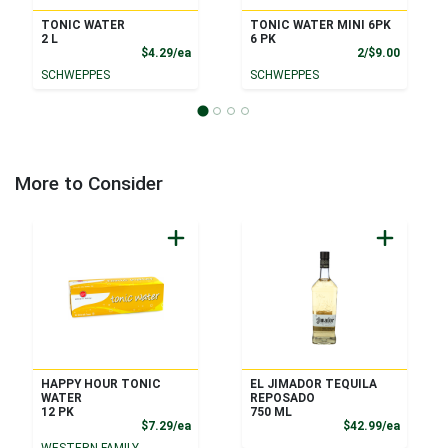
TONIC WATER
TONIC WATER MINI 6PK
2 L
6 PK
Product Price
Product
$4.29/ea
2/$9.00
SCHWEPPES
SCHWEPPES
More to Consider
HAPPY HOUR TONIC
EL JIMADOR TEQUILA
WATER
REPOSADO
12 PK
750 ML
Product Price
Product
$7.29/ea
$42.99/ea
WESTERN FAMILY