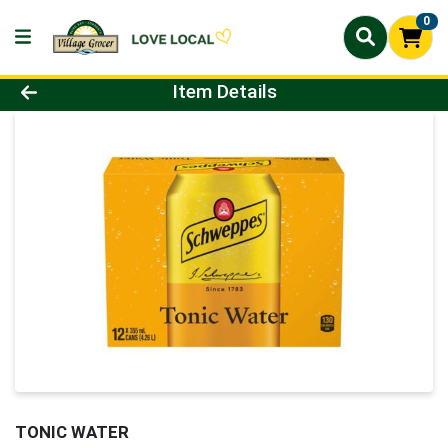
0
Product Details Page
Item Details
TONIC WATER