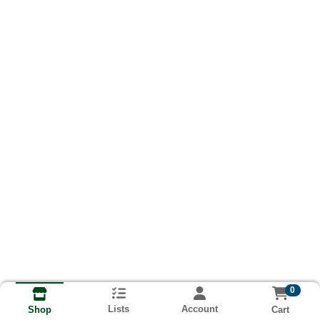
0
Lists
Account
Cart
Shop