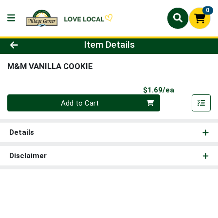
0
Product Details Page
Item Details
M&M VANILLA COOKIE
Product Pri
$1.69/ea
Quantity 0
Add to Cart
Details
Disclaimer