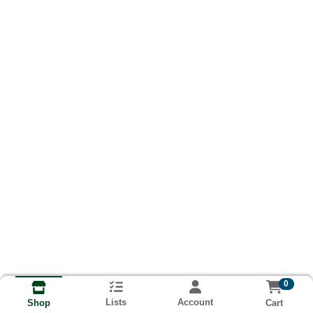
0
Lists
Account
Cart
Shop