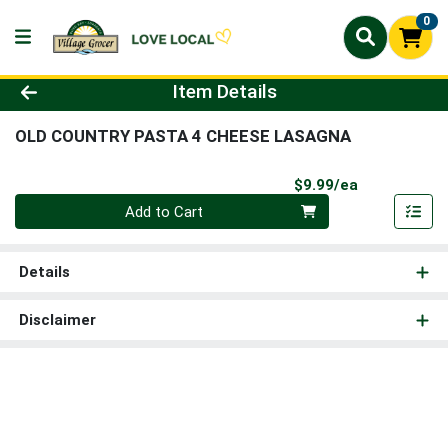
0
Product Details Page
Item Details
OLD COUNTRY PASTA 4 CHEESE LASAGNA
Product Pri
$9.99/ea
Quantity 0
Add to Cart
Details
Disclaimer