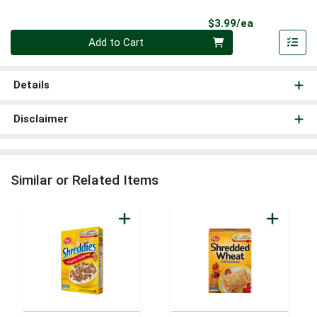
Product Pri
$3.99/ea
Quantity 0
Add to Cart
Details
Disclaimer
Similar or Related Items