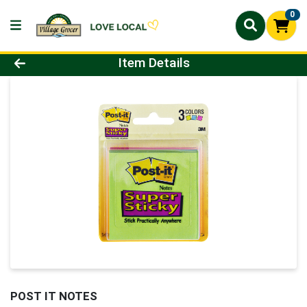
0
Product Details Page
Item Details
POST IT NOTES