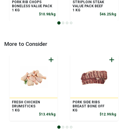
PORK RIB CHOPS
STRIPLOIN STEAK
BONELESS VALUE PACK
VALUE PACK BEEF
1 KG
1 KG
Product Price
Product
$10.98/kg
$46.25/kg
More to Consider
FRESH CHICKEN
PORK SIDE RIBS
DRUMSTICKS
BREAST BONE OFF
1 KG
KG
Product Price
Product
$13.49/kg
$12.99/kg