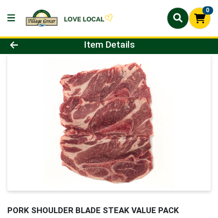
0
Product Details Page
Item Details
PORK SHOULDER BLADE STEAK VALUE PACK