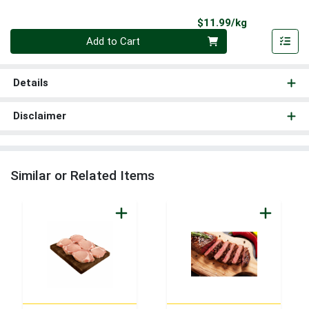
Product Pri
$11.99/kg
Quantity 0.000 kg
Add to Cart
Details
Disclaimer
Similar or Related Items