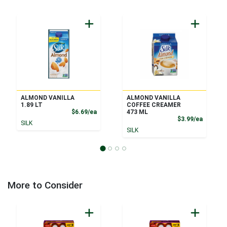
ALMOND VANILLA
ALMOND VANILLA
1.89 LT
COFFEE CREAMER
Product Price
$6.69/ea
473 ML
Product
$3.99/ea
SILK
SILK
More to Consider