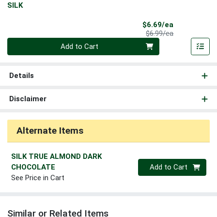
SILK
Sale Price
$6.69/ea
Product Price
$6.99/ea
Quantity 0
Add to Cart
Details
Disclaimer
Alternate Items
SILK TRUE ALMOND DARK
Quantity 0
CHOCOLATE
Add to Cart
See Price in Cart
Similar or Related Items