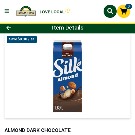
0
Product Details Page
Item Details
Save $0.30 / ea
ALMOND DARK CHOCOLATE