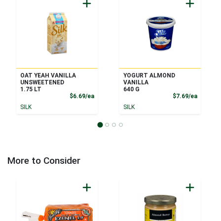
OAT YEAH VANILLA
YOGURT ALMOND
UNSWEETENED
VANILLA
1.75 LT
640 G
Product Price
Product
$6.69/ea
$7.69/ea
SILK
SILK
More to Consider