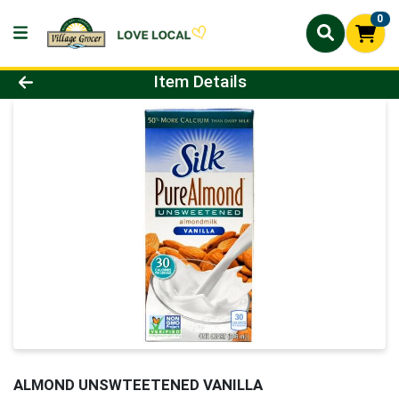
0
Product Details Page
Item Details
ALMOND UNSWTEETENED VANILLA