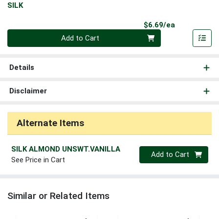
SILK
Product Pri
$6.69/ea
Quantity 0
Add to Cart
Details
Disclaimer
Alternate Items
SILK ALMOND UNSWT.VANILLA
Quantity 0
Add to Cart
See Price in Cart
Similar or Related Items