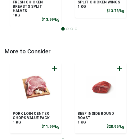
FRESH CHICKEN
SPLIT CHICKEN WINGS
BREASTS SPLIT
1 KG
Product
HALVES
$13.78/kg
1KG
Product Price
$13.99/kg
More to Consider
PORK LOIN CENTER
BEEF INSIDE ROUND
CHOPS VALUE PACK
ROAST
1 KG
1 KG
Product Price
Product
$11.99/kg
$28.99/kg