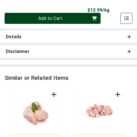
Product Pri
$12.99/kg
Quantity 0.000 kg
Add to Cart
Details
Disclaimer
Similar or Related Items