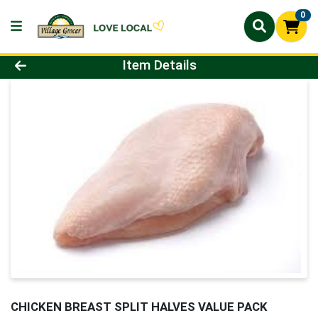
0
Product Details Page
Item Details
CHICKEN BREAST SPLIT HALVES VALUE PACK