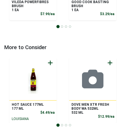
VILEDA POWERFIBRES
GOOD COOK BASTING
BRUSH
BRUSH
1 EA
1 EA
Product Price
Product
$7.99/ea
$3.29/ea
More to Consider
HOT SAUCE 177ML
DOVE MEN XTR FRESH
177 ML
BODY WA 532ML
Product Price
$4.49/ea
532 ML
Product
$12.99/ea
LOUISIANA