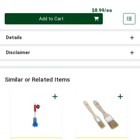
Product Pri
$8.99/ea
Quantity 0
Add to Cart
Details
Disclaimer
Similar or Related Items