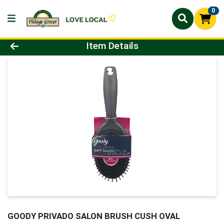
0
Product Details Page
Item Details
GOODY PRIVADO SALON BRUSH CUSH OVAL