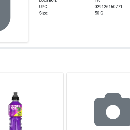
Location:
1A
UPC:
029126160771
Size:
50 G