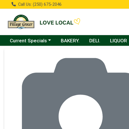
Call Us: (250) 675-2046
Choose a category menu
Current Specials
BAKERY.
DELI.
LIQUOR
Product Details Page