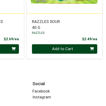
ES
RAZZLES SOUR
40 G
RAZZLES
Product Price
Prod
$2.69/ea
$2.49/ea
Quantity 0
Add to Cart
Social
Facebook
Instagram