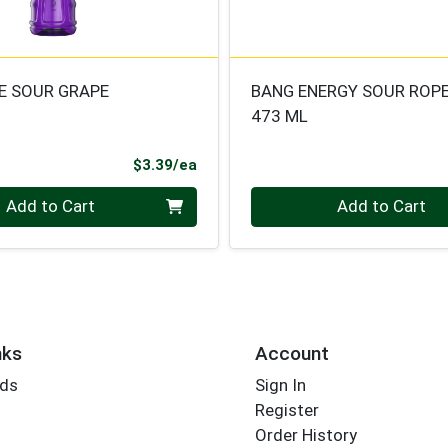
 SOUR GRAPE
BANG ENERGY SOUR ROP
473 ML
Product Price
$3.39/ea
Quantity 0
Add to Cart
Add to Cart
nks
Account
rds
Sign In
Register
Order History