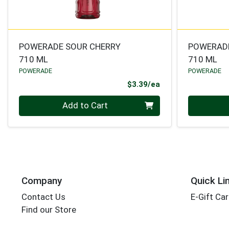
POWERADE SOUR CHERRY
POWERADE
710 ML
710 ML
POWERADE
POWERADE
Product Price
$3.39/ea
Quantity 0
Quantity 0
Add to Cart
Company
Quick Li
Contact Us
E-Gift Ca
Find our Store