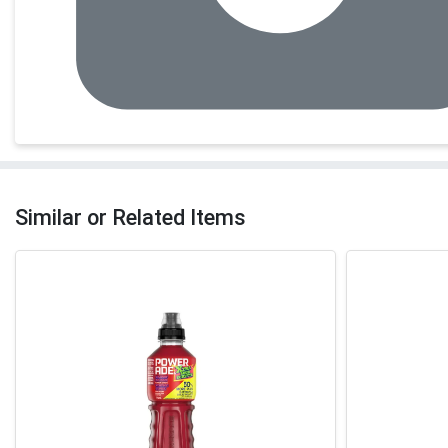
Similar or Related Items