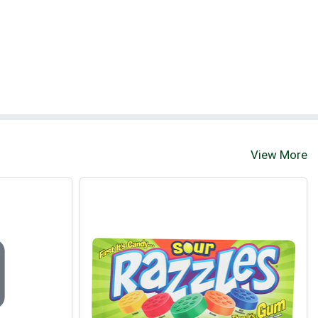
View More