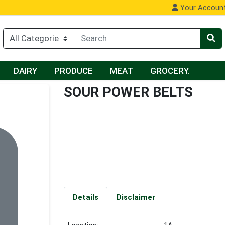
Your Accoun
DAIRY
PRODUCE
MEAT
GROCERY.
SOUR POWER BELTS
Details
Disclaimer