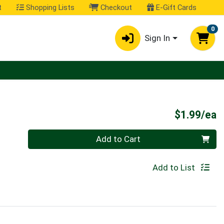
t
Shopping Lists
Checkout
E-Gift Cards
0
Sign In
P
$1.99/ea
Quantity 0
Add to Cart
Add to List