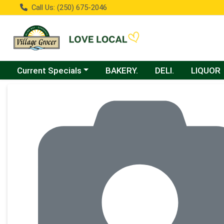
Call Us: (250) 675-2046
Choose a category menu
Current Specials
BAKERY.
DELI.
LIQUOR
Product Details Page