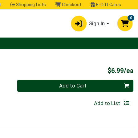
t
Shopping Lists
Checkout
E-Gift Cards
0
Sign In
P
$6.99/ea
Quantity 0
Add to Cart
Add to List