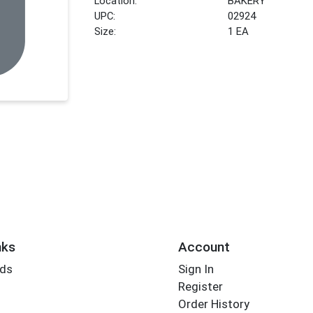
Location:
BAKERY
UPC:
02924
Size:
1 EA
nks
Account
rds
Sign In
Register
Order History