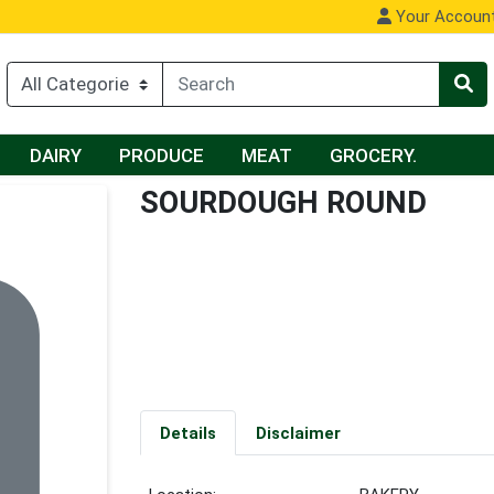
Your Accoun
DAIRY
PRODUCE
MEAT
GROCERY.
SOURDOUGH ROUND
Details
Disclaimer