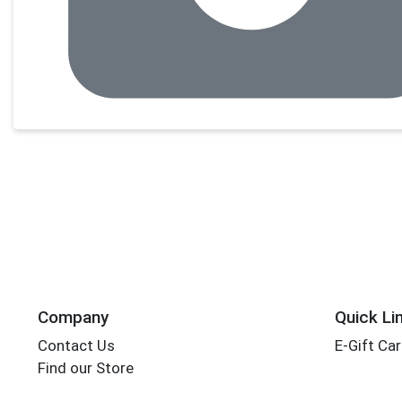
Company
Quick Li
Contact Us
E-Gift Ca
Find our Store