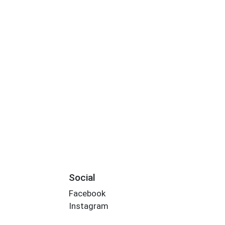
Social
Facebook
Instagram