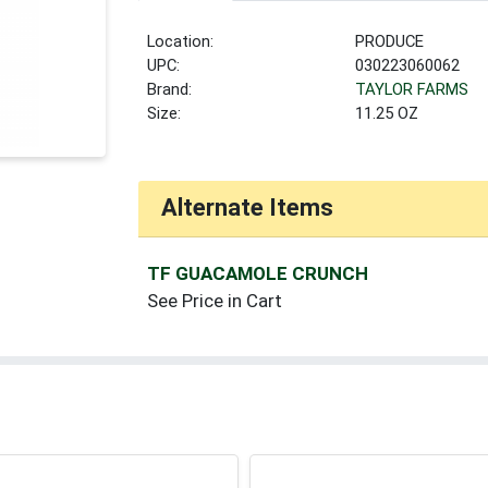
Location:
PRODUCE
UPC:
030223060062
Brand:
TAYLOR FARMS
Size:
11.25 OZ
Alternate Items
TF GUACAMOLE CRUNCH
See Price in Cart