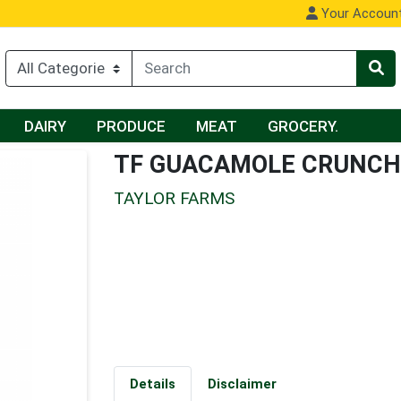
Your Accoun
DAIRY
PRODUCE
MEAT
GROCERY.
TF GUACAMOLE CRUNCH
TAYLOR FARMS
Details
Disclaimer