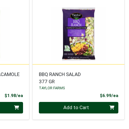
ACAMOLE
BBQ RANCH SALAD
377 GR
TAYLOR FARMS
Product Price
Prod
$1.98/ea
$6.99/ea
Quantity 0
Add to Cart