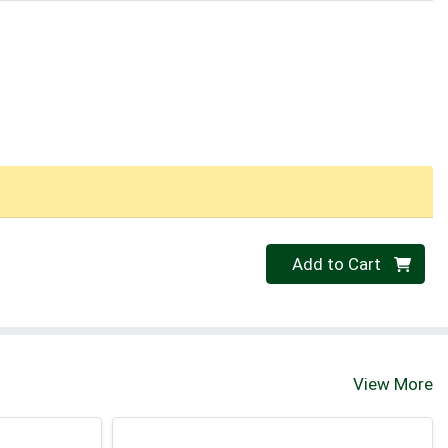
Quantity 0
Add to Cart
View More