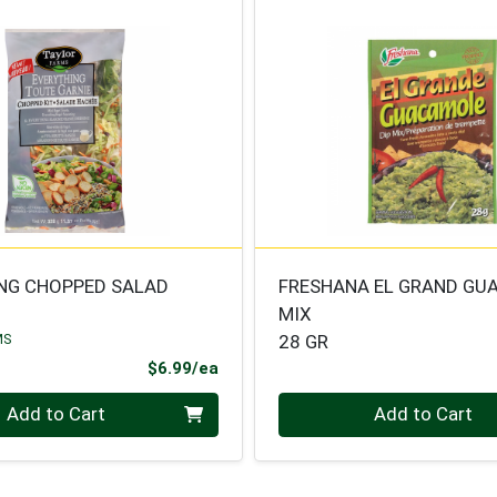
NG CHOPPED SALAD
FRESHANA EL GRAND GU
MIX
MS
28 GR
Product Price
$6.99/ea
Quantity 0
Add to Cart
Add to Cart