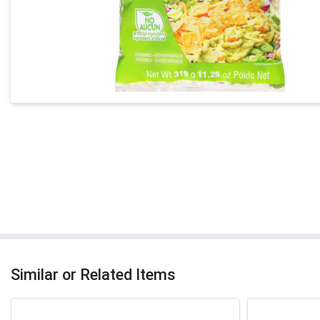
Similar or Related Items