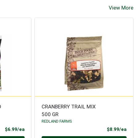
View More
D
CRANBERRY TRAIL MIX
500 GR
REDLAND FARMS
Product Price
Prod
$6.99/ea
$8.99/ea