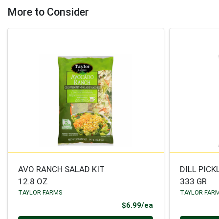
More to Consider
AVO RANCH SALAD KIT
DILL PICK
12.8 OZ
333 GR
TAYLOR FARMS
TAYLOR FAR
Product Price
$6.99/ea