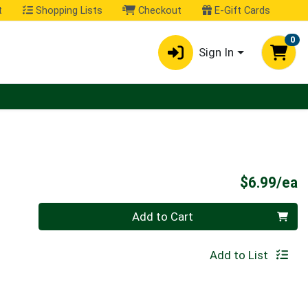
t
Shopping Lists
Checkout
E-Gift Cards
0
Sign In
P
$6.99/ea
Quantity 0
Add to Cart
Add to List