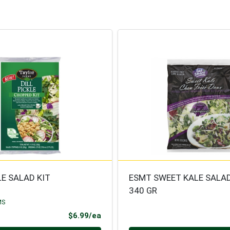
LE SALAD KIT
ESMT SWEET KALE SALA
340 GR
MS
Product Price
$6.99/ea