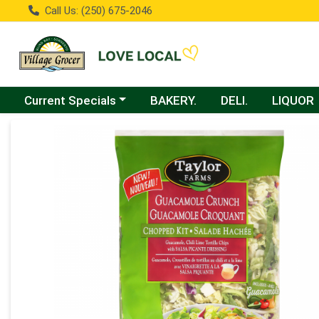
Call Us: (250) 675-2046
Choose a category menu
Current Specials
BAKERY.
DELI.
LIQUOR
Product Details Page