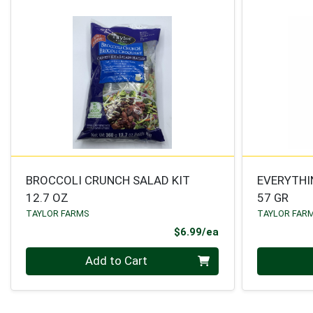
BROCCOLI CRUNCH SALAD KIT
EVERYTHI
12.7 OZ
57 GR
TAYLOR FARMS
TAYLOR FAR
Product Price
$6.99/ea
Quantity 0
Quantity 0
Add to Cart