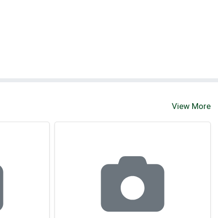
View More