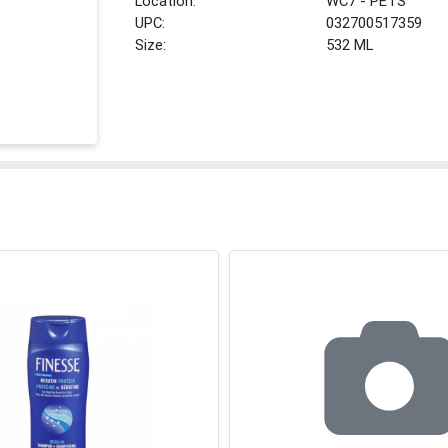
Location:
WC7 - PETS
UPC:
032700517359
Size:
532 ML