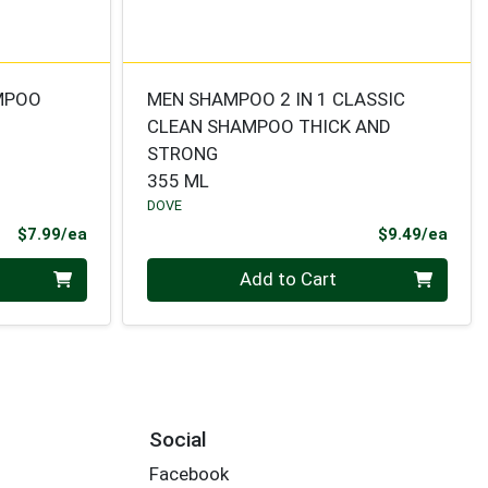
AMPOO
MEN SHAMPOO 2 IN 1 CLASSIC
CLEAN SHAMPOO THICK AND
STRONG
355 ML
DOVE
Product Price
Prod
$7.99/ea
$9.49/ea
Quantity 0
Add to Cart
Social
Facebook