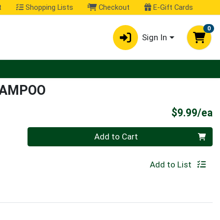
t
Shopping Lists
Checkout
E-Gift Cards
0
Sign In
HAMPOO
P
$9.99/ea
Quantity 0
Add to Cart
Add to List