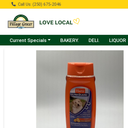
Call Us: (250) 675-2046
Choose a category menu
Current Specials
BAKERY.
DELI.
LIQUOR
Product Details Page