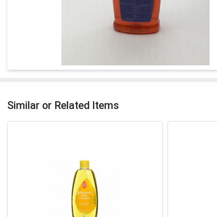
Similar or Related Items