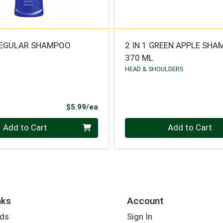
REGULAR SHAMPOO
2 IN 1 GREEN APPLE SH
370 ML
HEAD & SHOULDERS
Product Price
$5.99/ea
Quantity 0
Add to Cart
Add to Cart
nks
Account
rds
Sign In