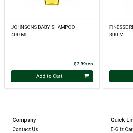
JOHNSONS BABY SHAMPOO
FINESSE 
400 ML
300 ML
Product Price
$7.99/ea
Quantity 0
Quantity 0
Add to Cart
Company
Quick Li
Contact Us
E-Gift Ca