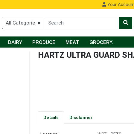
Your Accoun
DAIRY
PRODUCE
MEAT
GROCERY.
HARTZ ULTRA GUARD S
Details
Disclaimer