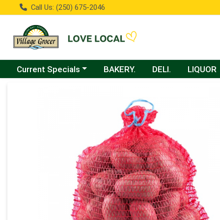
Call Us: (250) 675-2046
Choose a category menu
Current Specials
BAKERY.
DELI.
LIQUOR
Product Details Page