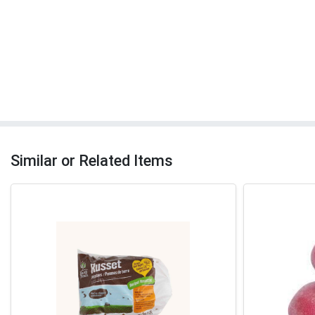
Similar or Related Items