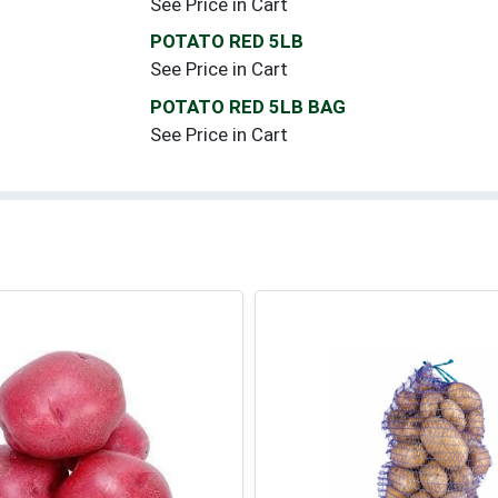
See Price in Cart
POTATO RED 5LB
See Price in Cart
POTATO RED 5LB BAG
See Price in Cart