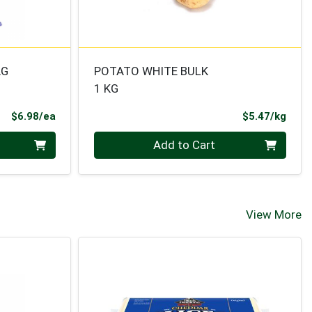
AG
POTATO WHITE BULK
1 KG
Product Price
Prod
$6.98/ea
$5.47/kg
Quantity 0.000 kg
Add to Cart
View More