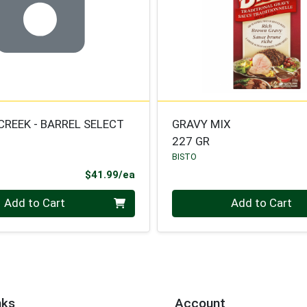
CREEK - BARREL SELECT
GRAVY MIX
227 GR
BISTO
Product Price
$41.99/ea
Quantity 0
Add to Cart
Add to Cart
nks
Account