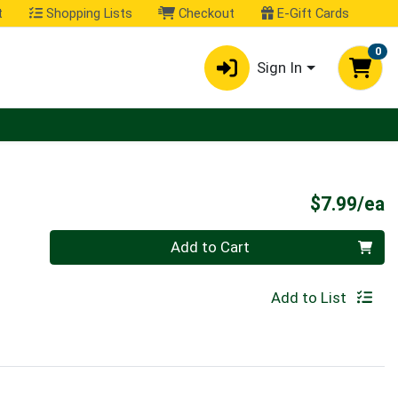
t
Shopping Lists
Checkout
E-Gift Cards
0
Sign In
P
$7.99/ea
Quantity 0
Add to Cart
Add to List