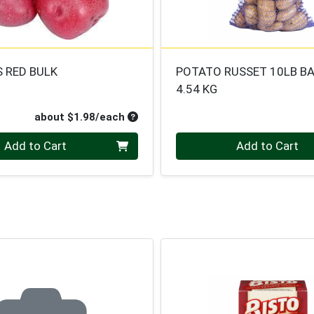
 RED BULK
POTATO RUSSET 10LB B
4.54 KG
oduct Price
Average per unit price
about $1.98/each
Quantity 0
Add to Cart
Add to Cart