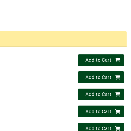
Quantity 0
Add to Cart
Quantity 0
Add to Cart
Quantity 0
Add to Cart
Quantity 0
Add to Cart
Quantity 0
Add to Cart