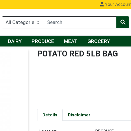
Your Accoun
DAIRY
PRODUCE
MEAT
GROCERY.
POTATO RED 5LB BAG
Details
Disclaimer