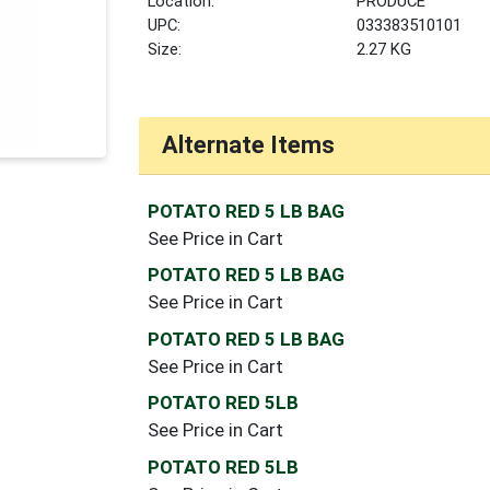
Location:
PRODUCE
UPC:
033383510101
Size:
2.27 KG
Alternate Items
POTATO RED 5 LB BAG
See Price in Cart
POTATO RED 5 LB BAG
See Price in Cart
POTATO RED 5 LB BAG
See Price in Cart
POTATO RED 5LB
See Price in Cart
POTATO RED 5LB