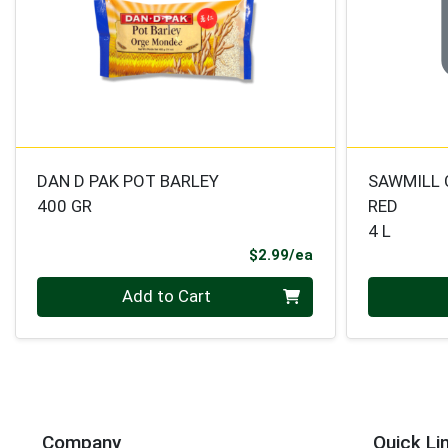
DAN D PAK POT BARLEY
SAWMILL 
400 GR
RED
4 L
Product Price
$2.99/ea
Quantity 0
Quantity 0
Add to Cart
Company
Quick Li