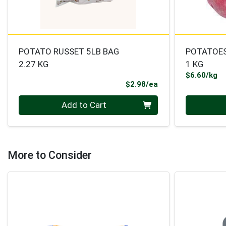
POTATO RUSSET 5LB BAG
POTATOES
2.27 KG
1 KG
Pr
$6.60/kg
Product Price
$2.98/ea
Quantity 0
Quantity 0
Add to Cart
More to Consider