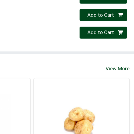
Quantity 0
Add to Cart
Quantity 0
Add to Cart
View More