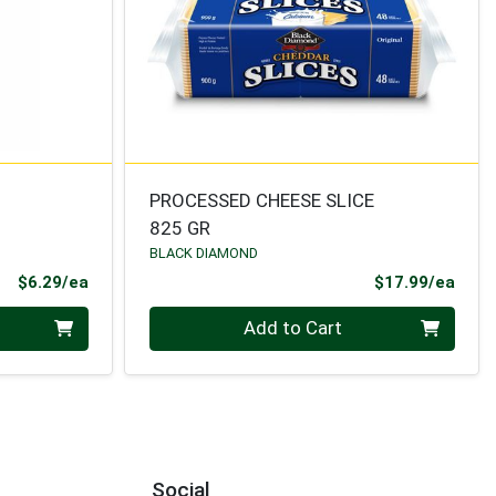
PROCESSED CHEESE SLICE
825 GR
BLACK DIAMOND
Product Price
Prod
$6.29/ea
$17.99/ea
Quantity 0
Add to Cart
Social