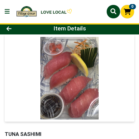
0
Product Details Page
Item Details
TUNA SASHIMI