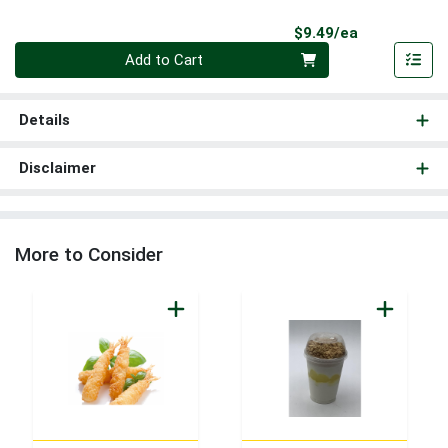
Product Pri
$9.49/ea
Quantity 0
Add to Cart
Details
Disclaimer
More to Consider