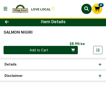
0
Product Details Page
Item Details
SALMON NIGIRI
Product Pri
$8.99/ea
Quantity 0
Add to Cart
Details
Disclaimer