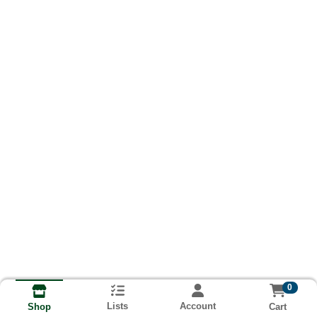
0
Lists
Account
Cart
Shop