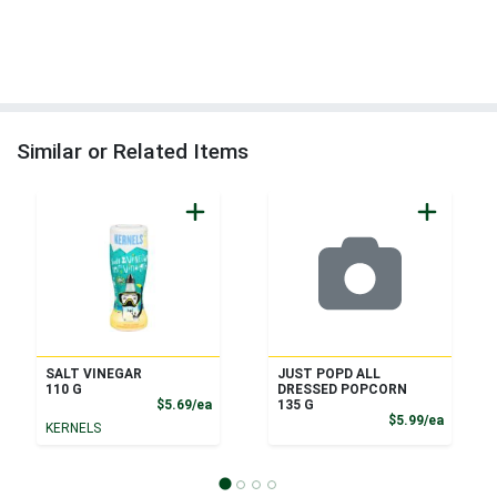
Similar or Related Items
SALT VINEGAR
JUST POPD ALL
110 G
DRESSED POPCORN
Product Price
$5.69/ea
135 G
Product
$5.99/ea
KERNELS