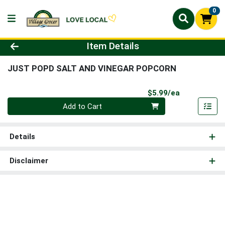
0
Product Details Page
Item Details
JUST POPD SALT AND VINEGAR POPCORN
Product Pri
$5.99/ea
Quantity 0
Add to Cart
Details
Disclaimer