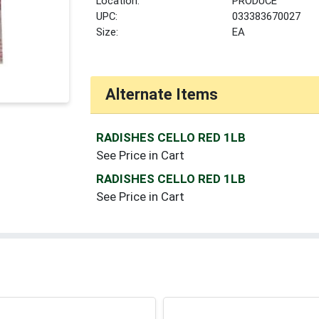
Location:
PRODUCE
UPC:
033383670027
Size:
EA
Alternate Items
RADISHES CELLO RED 1LB
See Price in Cart
RADISHES CELLO RED 1LB
See Price in Cart