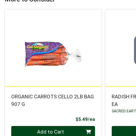
ORGANIC CARROTS CELLO 2LB BAG
RADISH F
907 G
EA
SACRED EAR
Product Price
$5.49/ea
Quantity 0
Quantity 0
Add to Cart