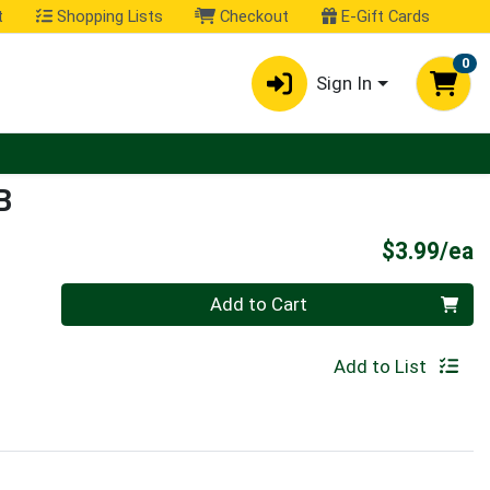
t
Shopping Lists
Checkout
E-Gift Cards
0
Sign In
B
P
$3.99/ea
Quantity 0
Add to Cart
Add to List