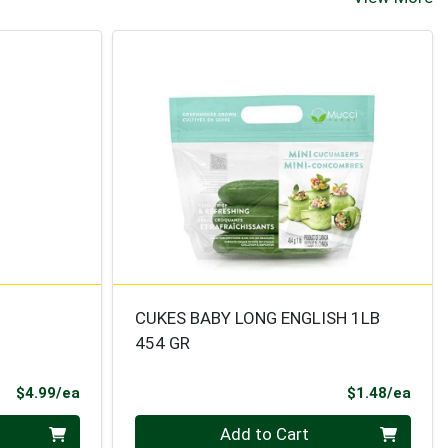
CUKES BABY LONG ENGLISH 1LB
454 GR
Product Price
Prod
$4.99/ea
$1.48/ea
Quantity 0
Add to Cart