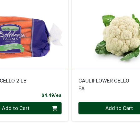
CELLO 2 LB
CAULIFLOWER CELLO
EA
Product Price
$4.49/ea
Quantity 0
Add to Cart
Add to Cart