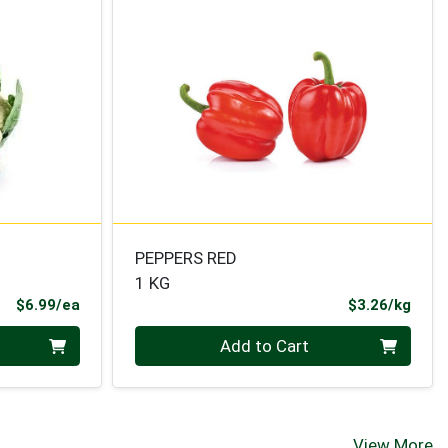
PEPPERS RED
1 KG
Product Price
Prod
$6.99/ea
$3.26/kg
Quantity 0.000 kg
Add to Cart
View More