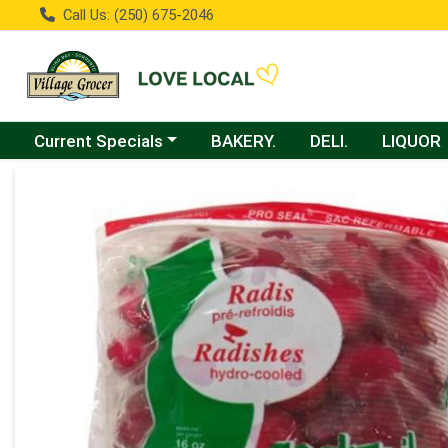
Call Us: (250) 675-2046
Choose a category menu
Current Specials
BAKERY.
DELI.
LIQUOR
Product Details Page