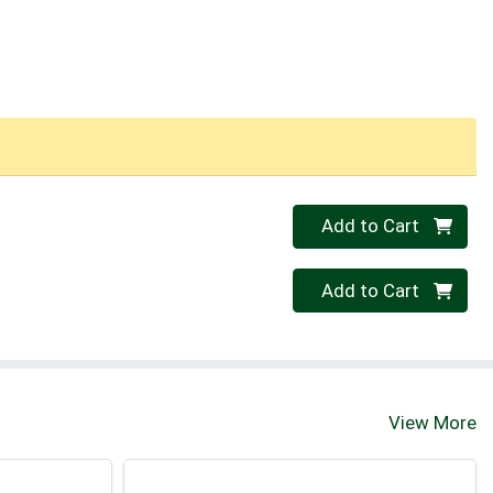
Quantity 0
Add to Cart
Quantity 0
Add to Cart
View More