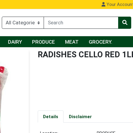
Your Accoun
DAIRY
PRODUCE
MEAT
GROCERY.
RADISHES CELLO RED 1L
Details
Disclaimer