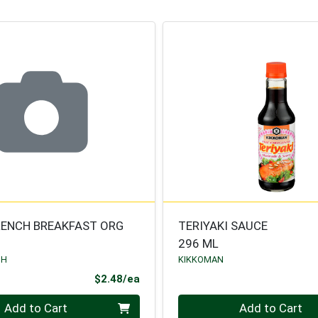
RENCH BREAKFAST ORG
TERIYAKI SAUCE
296 ML
TH
KIKKOMAN
Product Price
$2.48/ea
Quantity 0
Add to Cart
Add to Cart