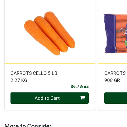
CARROTS CELLO 5 LB
CARROTS 
2.27 KG
908 GR
Product Price
$6.78/ea
Quantity 0
Quantity 0
Add to Cart
More to Consider