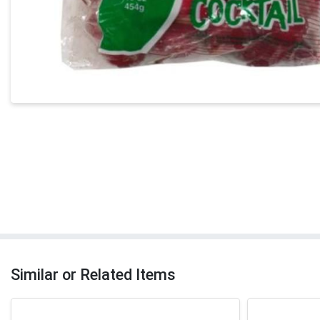
Similar or Related Items