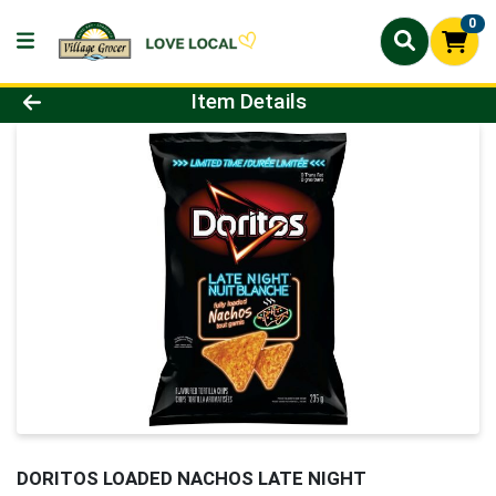
0
Product Details Page
Item Details
DORITOS LOADED NACHOS LATE NIGHT