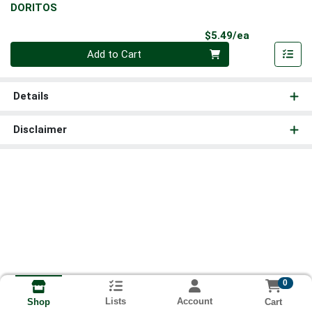
DORITOS
Product Pri
$5.49/ea
Quantity 0
Add to Cart
Details
Disclaimer
0
Lists
Account
Cart
Shop