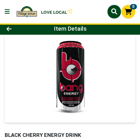
0
Product Details Page
Item Details
BLACK CHERRY ENERGY DRINK