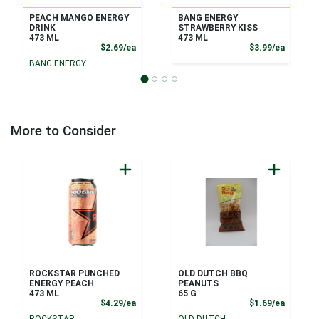
PEACH MANGO ENERGY
BANG ENERGY
DRINK
STRAWBERRY KISS
473 ML
473 ML
Product Price
Product
$2.69/ea
$3.99/ea
BANG ENERGY
More to Consider
ROCKSTAR PUNCHED
OLD DUTCH BBQ
ENERGY PEACH
PEANUTS
473 ML
65 G
Product Price
Product
$4.29/ea
$1.69/ea
ROCKSTAR
OLD DUTCH