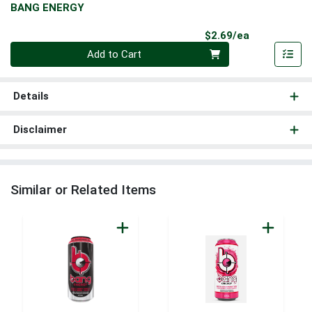
BANG ENERGY
Product Pri
$2.69/ea
Quantity 0
Add to Cart
Details
Disclaimer
Similar or Related Items