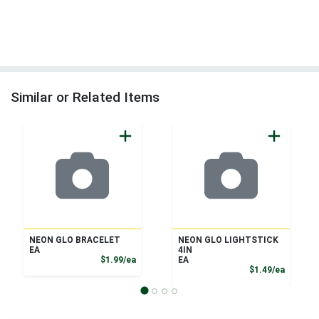
Similar or Related Items
NEON GLO BRACELET
NEON GLO LIGHTSTICK
EA
4IN
Product Price
$1.99/ea
EA
Product
$1.49/ea