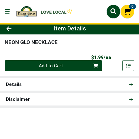
0
Product Details Page
Item Details
NEON GLO NECKLACE
Product Pri
$1.99/ea
Quantity 0
Add to Cart
Details
Disclaimer