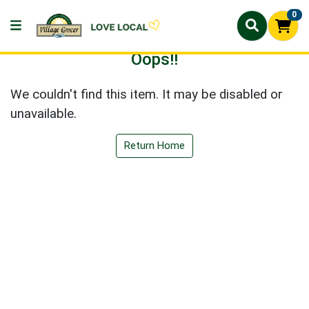
0
Oops!!
We couldn't find this item. It may be disabled or
unavailable.
Return Home