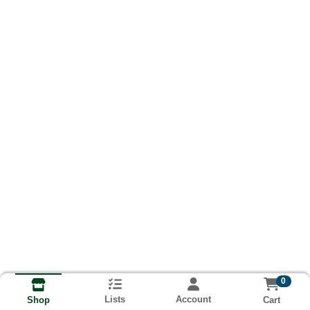
0
Lists
Account
Cart
Shop