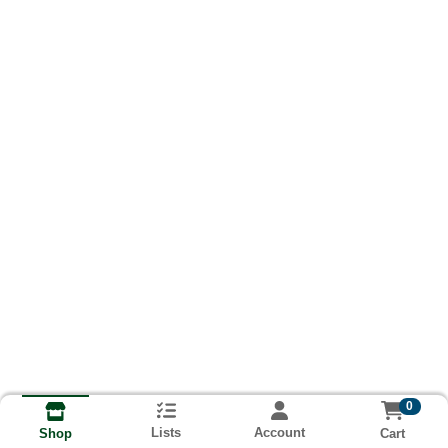
0
Lists
Account
Cart
Shop