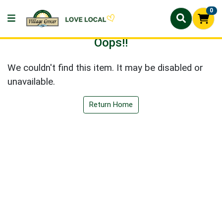
0
Oops!!
We couldn't find this item. It may be disabled or
unavailable.
Return Home