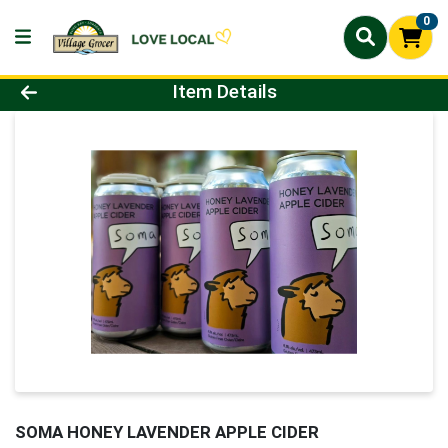
0
Product Details Page
Item Details
SOMA HONEY LAVENDER APPLE CIDER