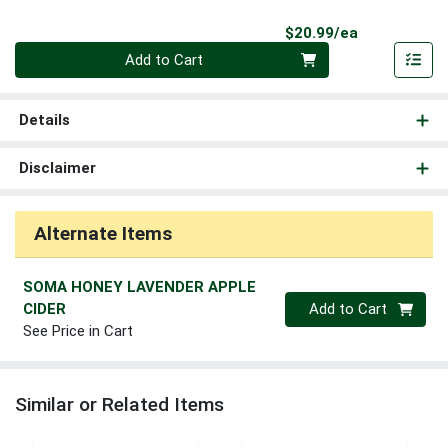
Product Pri
$20.99/ea
Quantity 0
Add to Cart
Details
Disclaimer
Alternate Items
SOMA HONEY LAVENDER APPLE
Quantity 0
CIDER
Add to Cart
See Price in Cart
Similar or Related Items