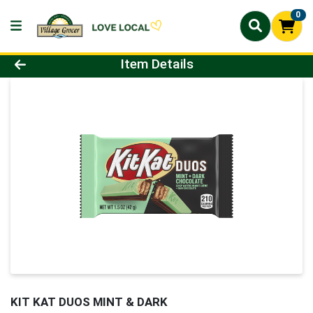
0
Product Details Page
Item Details
KIT KAT DUOS MINT & DARK