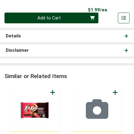
Product Pri
$1.99/ea
Quantity 0
Add to Cart
Details
Disclaimer
Similar or Related Items