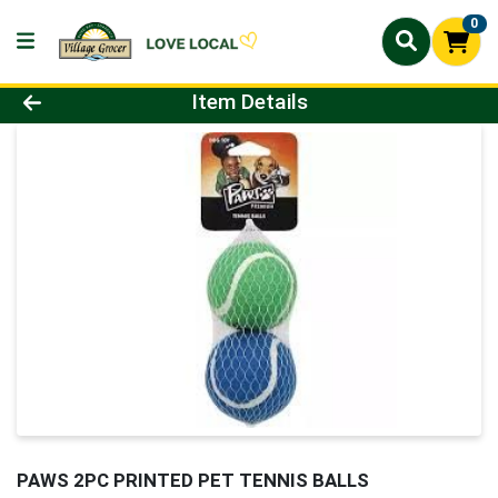
0
Product Details Page
Item Details
PAWS 2PC PRINTED PET TENNIS BALLS