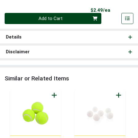
Product Pri
$2.49/ea
Quantity 0
Add to Cart
Details
Disclaimer
Similar or Related Items