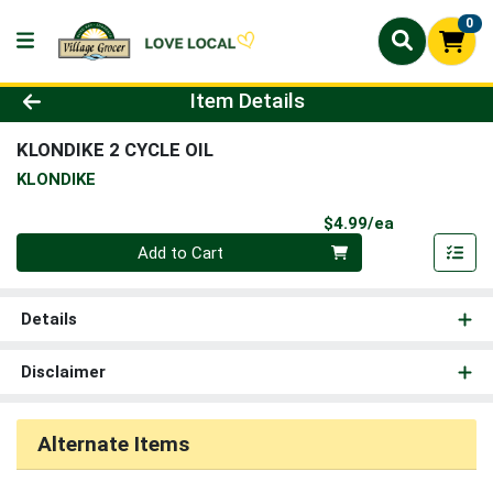
0
Product Details Page
Item Details
KLONDIKE 2 CYCLE OIL
KLONDIKE
Product Pri
$4.99/ea
Quantity 0
Add to Cart
Details
Disclaimer
Alternate Items