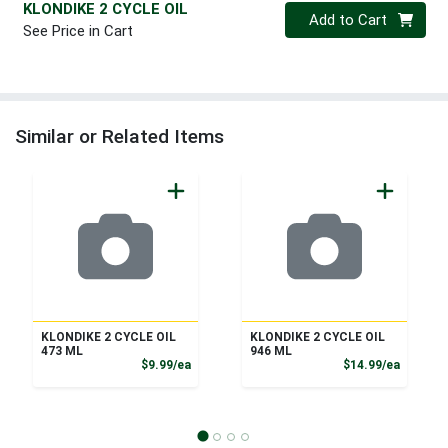
KLONDIKE 2 CYCLE OIL
Quantity 0
Add to Cart
See Price in Cart
Similar or Related Items
KLONDIKE 2 CYCLE OIL
KLONDIKE 2 CYCLE OIL
473 ML
946 ML
Product Price
Product
$9.99/ea
$14.99/ea