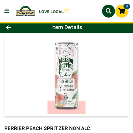
0
Product Details Page
Item Details
PERRIER PEACH SPRITZER NON ALC