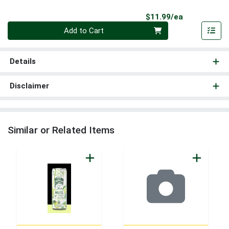
Product Pri
$11.99/ea
Quantity 0
Add to Cart
Details
Disclaimer
Similar or Related Items