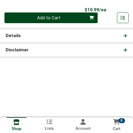
Product Pri
$10.99/ea
Quantity 0
Add to Cart
Details
Disclaimer
0
Lists
Account
Cart
Shop