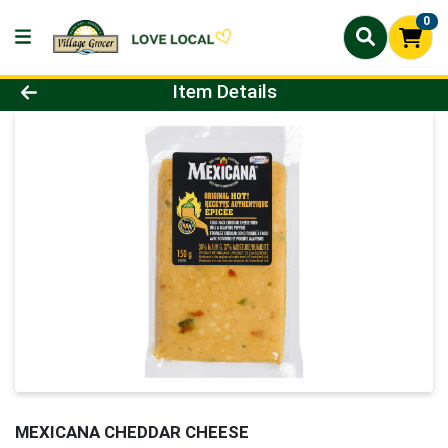
0
Product Details Page
Item Details
MEXICANA CHEDDAR CHEESE