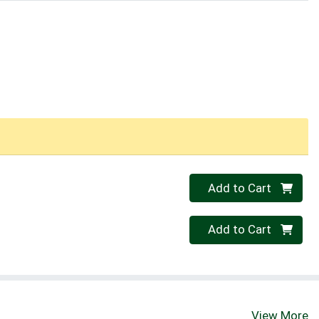
Quantity 0
Add to Cart
Quantity 0
Add to Cart
View More