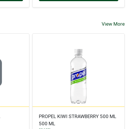
View More
A
PROPEL KIWI STRAWBERRY 500 ML
500 ML