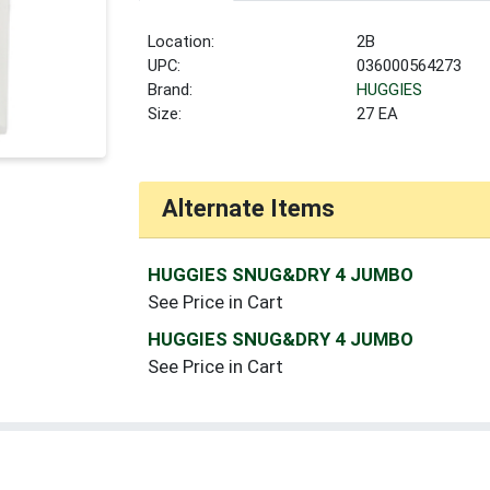
Location:
2B
UPC:
036000564273
Brand:
HUGGIES
Size:
27 EA
Alternate Items
HUGGIES SNUG&DRY 4 JUMBO
See Price in Cart
HUGGIES SNUG&DRY 4 JUMBO
See Price in Cart