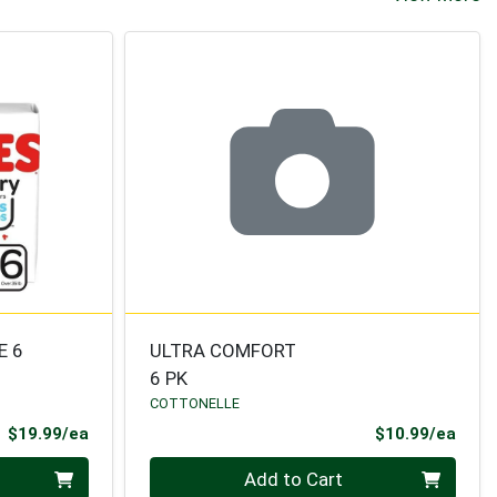
E 6
ULTRA COMFORT
6 PK
COTTONELLE
Product Price
Prod
$19.99/ea
$10.99/ea
Quantity 0
Add to Cart