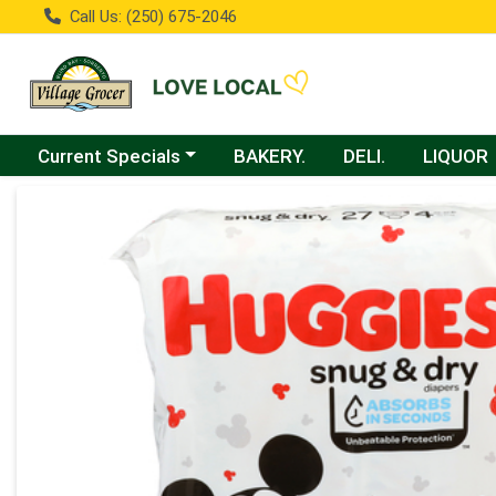
Call Us: (250) 675-2046
Choose a category menu
Current Specials
BAKERY.
DELI.
LIQUOR
Product Details Page