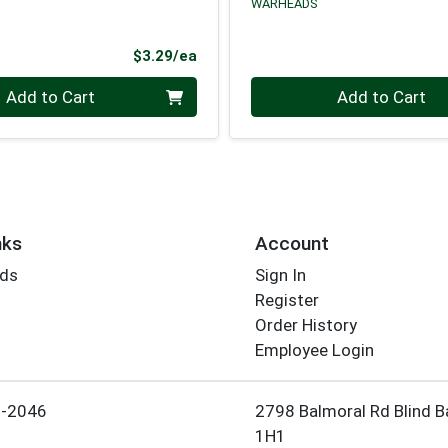
WARHEADS
Product Price
$3.29/ea
Quantity 0
Add to Cart
Add to Cart
nks
Account
rds
Sign In
Register
Order History
Employee Login
5-2046
2798 Balmoral Rd Blind B
1H1