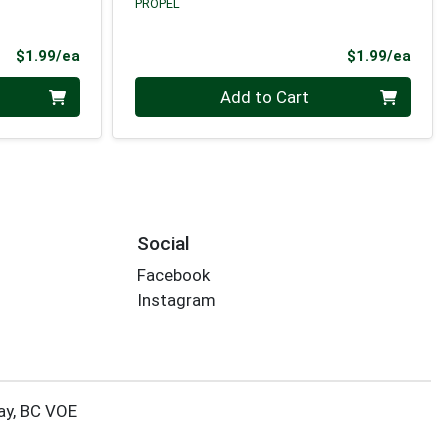
PROPEL
Product Price
Prod
$1.99/ea
$1.99/ea
Quantity 0
Add to Cart
Social
Facebook
Instagram
ay, BC VOE