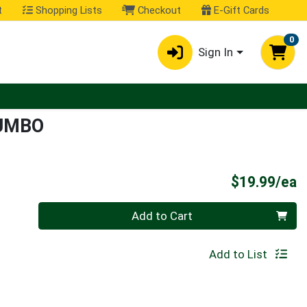
t
Shopping Lists
Checkout
E-Gift Cards
0
Sign In
UMBO
P
$19.99/ea
Quantity 0
Add to Cart
Add to List