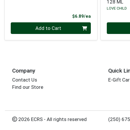
128 ML
LOVE CHILD
Product Price
$6.89/ea
Quantity 0
Quantity 0
Add to Cart
Company
Quick Li
Contact Us
E-Gift Ca
Find our Store
2026 ECRS - All rights reserved
(250) 67