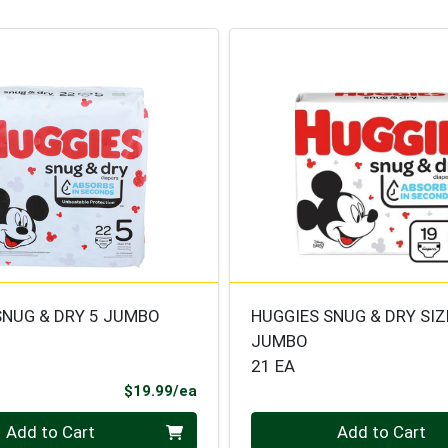
SNUG & DRY 5 JUMBO
HUGGIES SNUG & DRY SIZ
JUMBO
21 EA
Product Price
$19.99/ea
Quantity 0
Add to Cart
Add to Cart