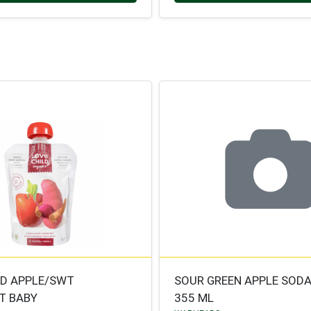
LD APPLE/SWT
SOUR GREEN APPLE SOD
T BABY
355 ML