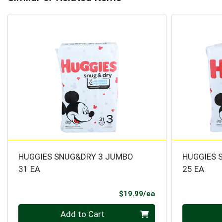
HUGGIES SNUG&DRY 3 JUMBO
HUGGIES 
31 EA
25 EA
Product Price
$19.99/ea
Quantity 0
Quantity 0
Add to Cart