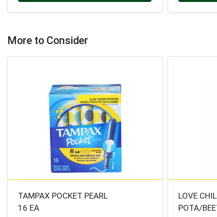
More to Consider
TAMPAX POCKET PEARL
LOVE CHI
16 EA
POTA/BEE