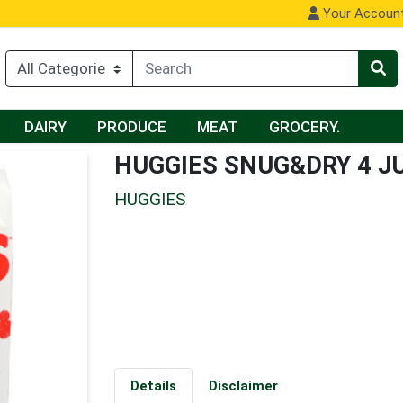
Your Accoun
DAIRY
PRODUCE
MEAT
GROCERY.
HUGGIES SNUG&DRY 4 J
HUGGIES
Details
Disclaimer