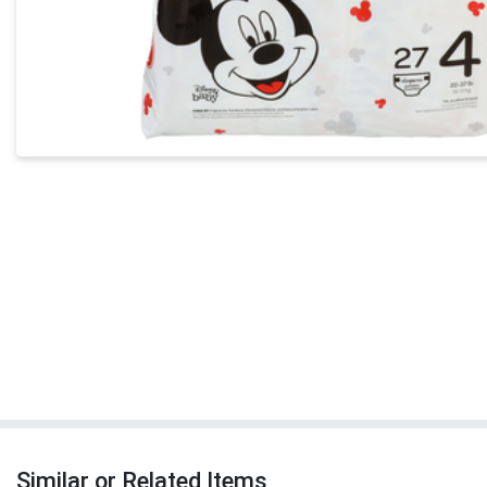
Similar or Related Items